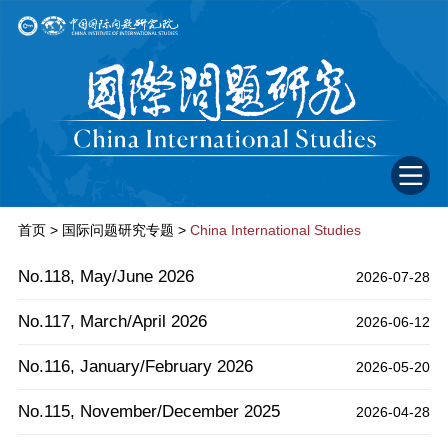
首页
>
国际问题研究专题
>
China International Studies
No.118, May/June 2026
2026-07-28
No.117, March/April 2026
2026-06-12
No.116, January/February 2026
2026-05-20
No.115, November/December 2025
2026-04-28