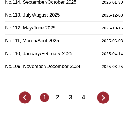
No.114, September/October 2025
2026-01-30
No.113, July/August 2025
2025-12-08
No.112, May/June 2025
2025-10-15
No.111, March/April 2025
2025-06-03
No.110, January/February 2025
2025-04-14
No.109, November/December 2024
2025-03-25
1
2
3
4