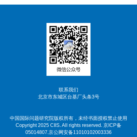
联系我们
北京市东城区台基厂头条3号
中国国际问题研究院版权所有，未经书面授权禁止使用
Copyright 2025 CIIS. All rights reserved. 京ICP备
05014807.京公网安备11010102003336