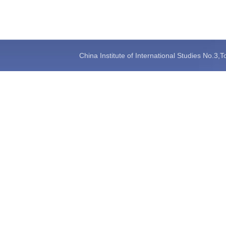
China Institute of International Studies No.3,