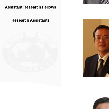
Assistant Research Fellows
Research Assistants