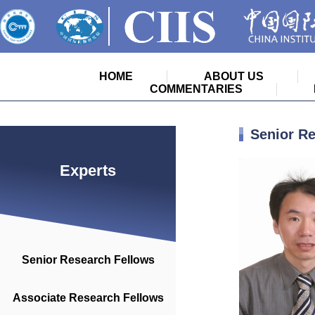
HOME
ABOUT US
COMMENTARIES
Senior R
Experts
Senior Research Fellows
Associate Research Fellows